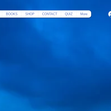
BOOKS
SHOP
CONTACT
QUIZ
More