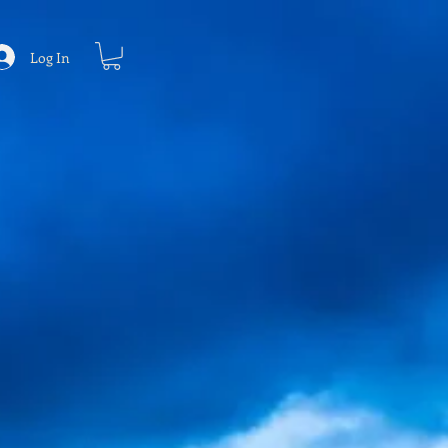
Log In