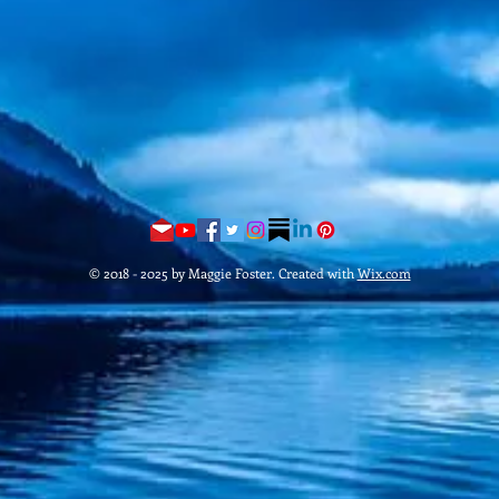
© 2018 - 2025 by Maggie Foster. Created with
Wix.com