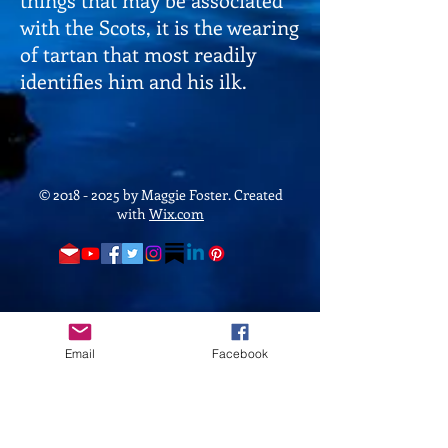
with the Scots, it is the wearing
of tartan that most readily
identifies him and his ilk.
©
2018 - 2025
by Maggie Foster. Created
with
Wix.com
Email
Facebook