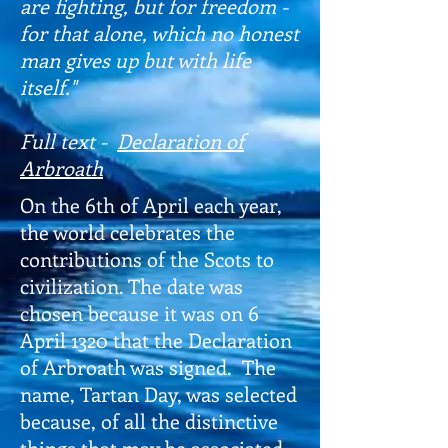
are fighting, but for freedom -
for that alone, which no honest
man gives up but with life
itself."
Full text -
Declaration of
Arbroath
On the 6th of April each year,
the world celebrates the
contributions of the Scots to
civilization. The date was
chosen because it was on 6
April 1320 that the Declaration
of Arbroath was signed. The
name, Tartan Day, was selected
because, of all the distinctive
things that may be associated