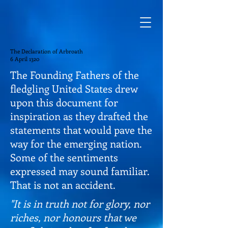
The Declaration of Arbroath
6 April 1320
The Founding Fathers of the
fledgling United States drew
upon this document for
inspiration as they drafted the
statements that would pave the
way for the emerging nation.
Some of the sentiments
expressed may sound familiar.
That is not an accident.
"It is in truth not for glory, nor
riches, nor honours that we