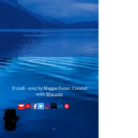
©
2018 - 2025
by Maggie Foster. Created
with
Wix.com