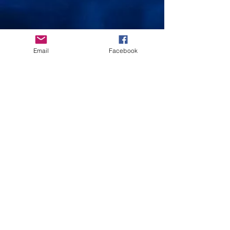
Email
Facebook