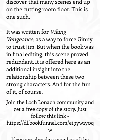
discover that many scenes end up
on the cutting room floor.
This is
one such.
It was written for
Viking
Vengeance
, as a way to force Ginny
to trust Jim. But when the book was
in final editing, this scene proved
redundant. It is offered here as an
additional insight into the
relationship between these two
strong characters. And for the fun
of it, of course.
Join the Loch Lonach community and
get a free copy of the story. Just
follow this link -
https://dl.bookfunnel.com/et9yw1y0q
w
If you are already a member of the