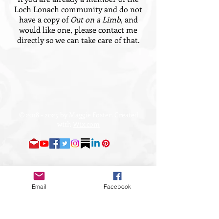
Loch Lonach community and do not
have a copy of
Out on a Limb
, and
would like one, please contact me
directly so we can take care of that.
©
2018 - 2025
by Maggie Foster. Created
with
Wix.com
Email
Facebook