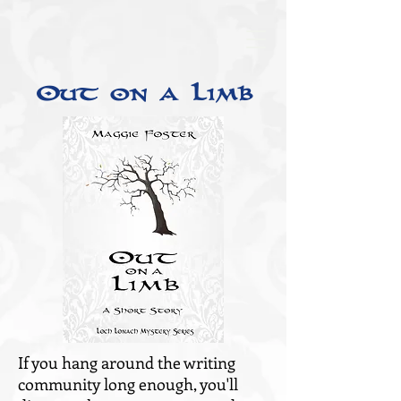
Out on a Limb
If you hang around the writing
community long enough, you'll